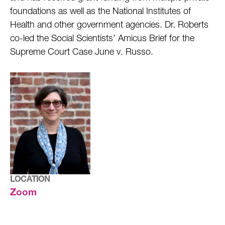
foundations as well as the National Institutes of
Health and other government agencies. Dr. Roberts
co-led the Social Scientists’ Amicus Brief for the
Supreme Court Case June v. Russo.
LOCATION
Zoom