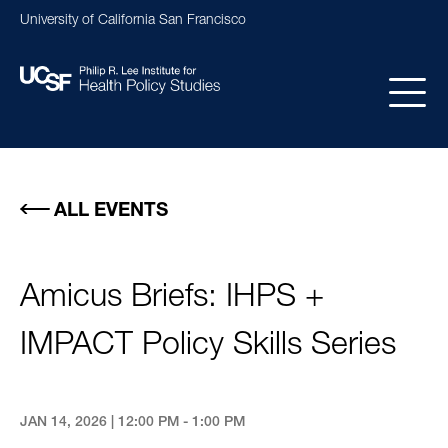
Skip
University of California San Francisco
to
main
content
Main
navigation
ALL EVENTS
Amicus Briefs: IHPS +
IMPACT Policy Skills Series
JAN 14, 2026 | 12:00 PM - 1:00 PM