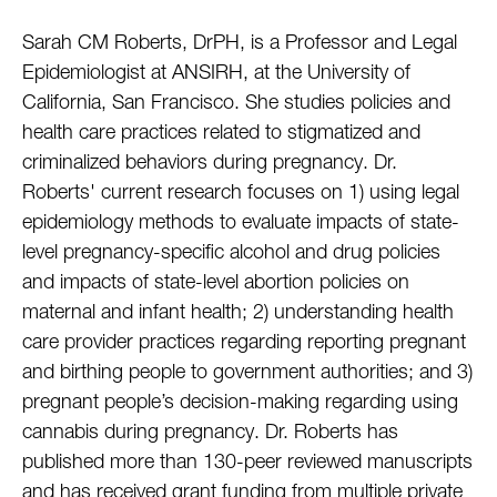
Sarah CM Roberts, DrPH, is a Professor and Legal
Epidemiologist at ANSIRH, at the University of
California, San Francisco. She studies policies and
health care practices related to stigmatized and
criminalized behaviors during pregnancy. Dr.
Roberts' current research focuses on 1) using legal
epidemiology methods to evaluate impacts of state-
level pregnancy-specific alcohol and drug policies
and impacts of state-level abortion policies on
maternal and infant health; 2) understanding health
care provider practices regarding reporting pregnant
and birthing people to government authorities; and 3)
pregnant people’s decision-making regarding using
cannabis during pregnancy. Dr. Roberts has
published more than 130-peer reviewed manuscripts
and has received grant funding from multiple private