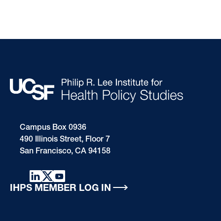
Campus Box 0936
490 Illinois Street, Floor 7
San Francisco, CA 94158
IHPS MEMBER LOG IN