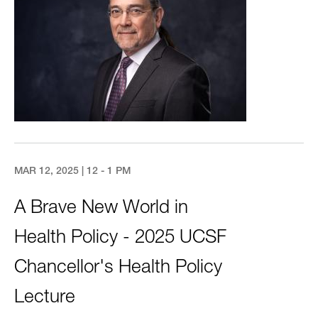
MAR 12, 2025 | 12 - 1 PM
A Brave New World in
Health Policy - 2025 UCSF
Chancellor's Health Policy
Lecture