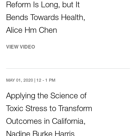
Reform Is Long, but It
Bends Towards Health,
Alice Hm Chen
VIEW VIDEO
MAY 01, 2020 | 12 - 1 PM
Applying the Science of
Toxic Stress to Transform
Outcomes in California,
Nadine Burke Harris