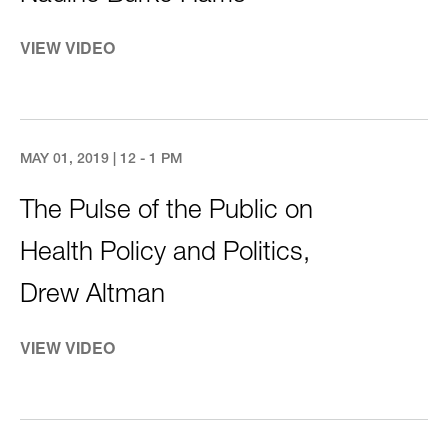
VIEW VIDEO
MAY 01, 2019 | 12 - 1 PM
The Pulse of the Public on
Health Policy and Politics,
Drew Altman
VIEW VIDEO