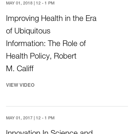
MAY 01, 2018 | 12 - 1 PM
Improving Health in the Era
of Ubiquitous
Information: The Role of
Health Policy, Robert
M. Califf
VIEW VIDEO
MAY 01, 2017 | 12 - 1 PM