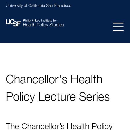
Skip
University of California San Francisco
to
main
content
Main
navigation
Chancellor's Health
Policy Lecture Series
The Chancellor’s Health Policy