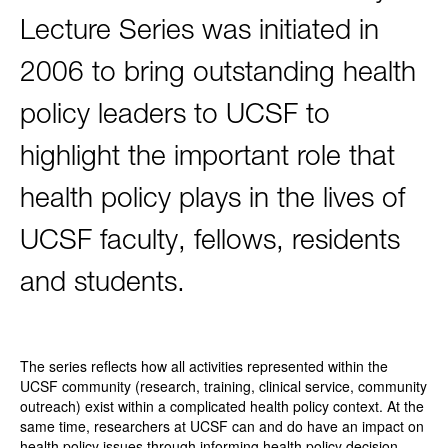
Lecture Series was initiated in
2006 to bring outstanding health
policy leaders to UCSF to
highlight the important role that
health policy plays in the lives of
UCSF faculty, fellows, residents
and students.
The series reflects how all activities represented within the
UCSF community (research, training, clinical service, community
outreach) exist within a complicated health policy context. At the
same time, researchers at UCSF can and do have an impact on
health policy issues through informing health policy decision-