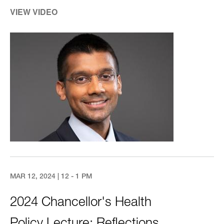
VIEW VIDEO
Image
MAR 12, 2024 | 12 - 1 PM
2024 Chancellor's Health