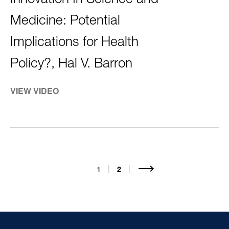
Innovation In Science and
Medicine: Potential
Implications for Health
Policy?, Hal V. Barron
VIEW VIDEO
PAGINATION
Current
1
Page
2
page