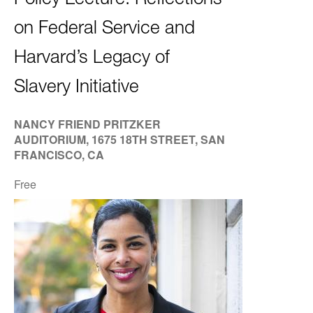
Policy Lecture: Reflections
on Federal Service and
Harvard’s Legacy of
Slavery Initiative
NANCY FRIEND PRITZKER
AUDITORIUM, 1675 18TH STREET, SAN
FRANCISCO, CA
Free
Image