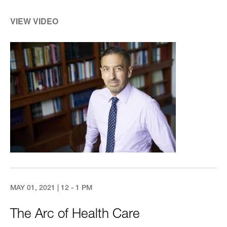
VIEW VIDEO
Image
MAY 01, 2021 | 12 - 1 PM
The Arc of Health Care