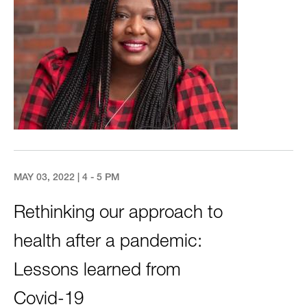
MAY 03, 2022 | 4 - 5 PM
Rethinking our approach to
health after a pandemic:
Lessons learned from
Covid-19