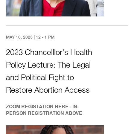
MAY 10, 2023 | 12 - 1 PM
2023 Chancelllor's Health
Policy Lecture: The Legal
and Political Fight to
Restore Abortion Access
ZOOM REGISTATION HERE - IN-
PERSON REGISTRATION ABOVE
Image