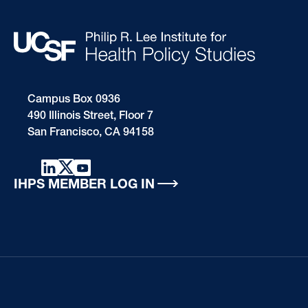
Campus Box 0936
490 Illinois Street, Floor 7
San Francisco, CA 94158
IHPS MEMBER LOG IN