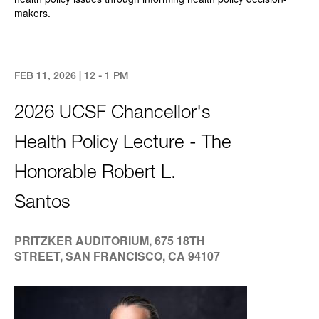
makers.
FEB 11, 2026 | 12 - 1 PM
2026 UCSF Chancellor's
Health Policy Lecture - The
Honorable Robert L.
Santos
PRITZKER AUDITORIUM, 675 18TH
STREET, SAN FRANCISCO, CA 94107
Image