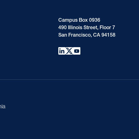
Campus Box 0936
490 Illinois Street, Floor 7
San Francisco, CA 94158
nia