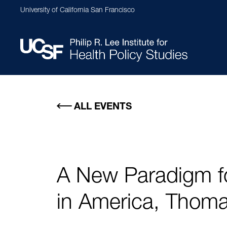
Skip
University of California San Francisco
to
main
content
Main
navigation
ALL EVENTS
A New Paradigm fo
in America, Thoma