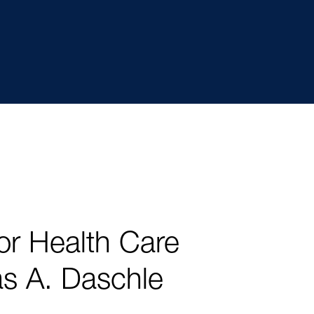
r Health Care
s A. Daschle