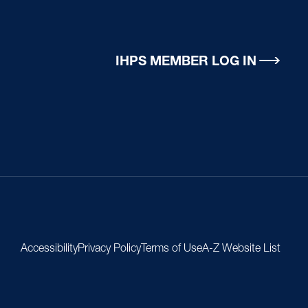
IHPS MEMBER LOG IN
Accessibility
Privacy Policy
Terms of Use
A-Z Website List