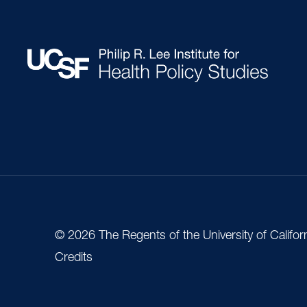
© 2026 The Regents of the University of Califor
Credits