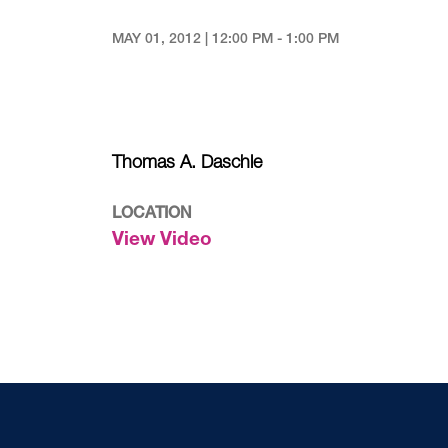
MAY 01, 2012 | 12:00 PM - 1:00 PM
Thomas A. Daschle
LOCATION
View Video