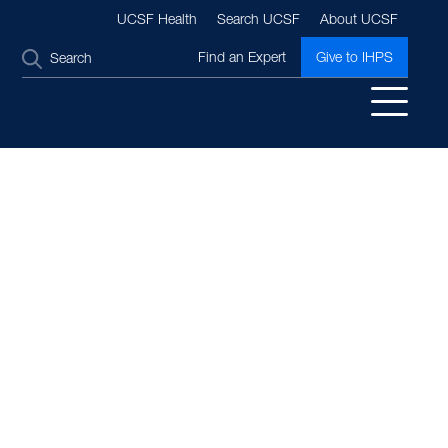
UCSF Health
Search UCSF
About UCSF
SEARCH
Find an Expert
Give to IHPS