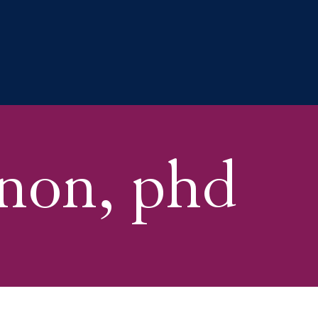
non, phd