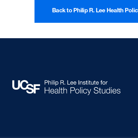
Back to Philip R. Lee Health Poli