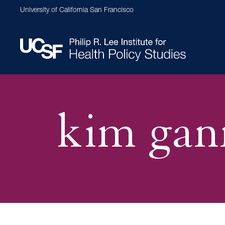
Skip
University of California San Francisco
to
main
content
Main
navigation
kim gan