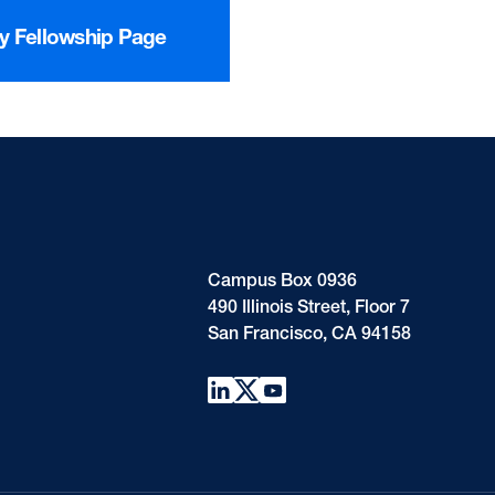
cy Fellowship Page
Campus Box 0936
490 Illinois Street, Floor 7
San Francisco, CA 94158