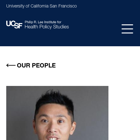
Skip
University of California San Francisco
to
main
content
Main
navigation
OUR PEOPLE
Image