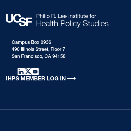
Campus Box 0936
490 Illinois Street, Floor 7
San Francisco, CA 94158
IHPS MEMBER LOG IN