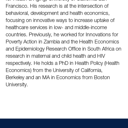
Francisco. His research is at the intersection of
behavioral, development and health economics,
focusing on innovative ways to increase uptake of
healthcare services in low- and middle-income
countries. Previously, he worked for Innovations for
Poverty Action in Zambia and the Health Economics
and Epidemiology Research Office in South Africa on
research in maternal and child health and HIV
respectively. He holds a PhD in Health Policy (Health
Economics) from the University of California,
Berkeley and an MA in Economics from Boston
University.