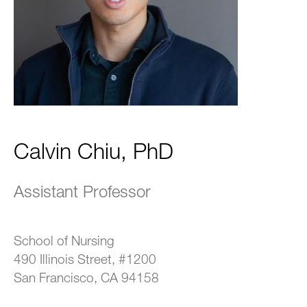
Calvin Chiu, PhD
Assistant Professor
School of Nursing
490 Illinois Street, #1200
San Francisco, CA 94158