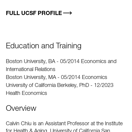
FULL UCSF PROFILE
Education and Training
Boston University, BA - 05/2014 Economics and
International Relations
Boston University, MA - 05/2014 Economics
University of California Berkeley, PhD - 12/2023
Health Economics
Overview
Calvin Chiu is an Assistant Professor at the Institute
for Health & Aging, University of California San