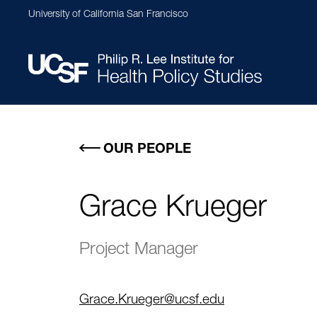
Skip
University of California San Francisco
to
main
content
Main
navigation
OUR PEOPLE
Grace Krueger
Project Manager
Grace.Krueger@ucsf.edu