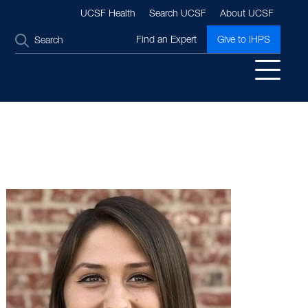
UCSF Health
Search UCSF
About UCSF
SEARCH
Find an Expert
Give to IHPS
Image