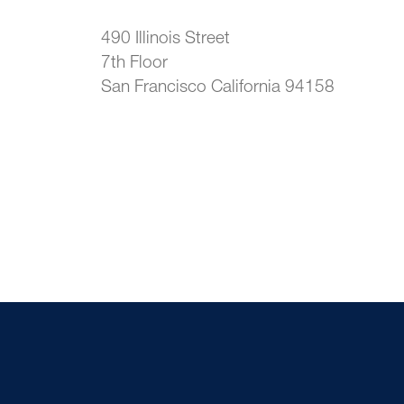
490 Illinois Street
7th Floor
San Francisco California 94158