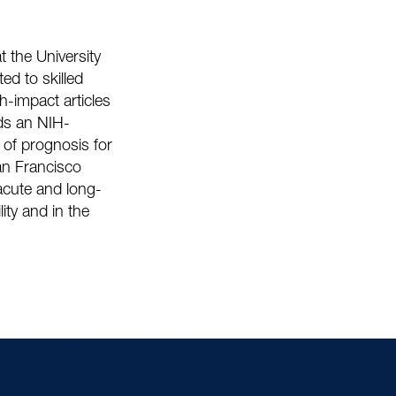
t the University
ted to skilled
gh-impact articles
lds an NIH-
of prognosis for
San Francisco
-acute and long-
lity and in the