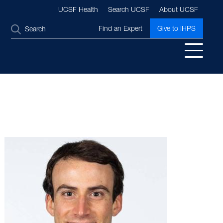
UCSF Health
Search UCSF
About UCSF
SEARCH
Find an Expert
Give to IHPS
Image