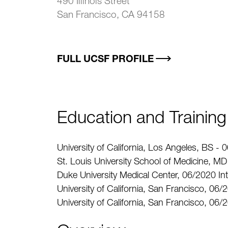
490 Illinois Street
San Francisco, CA 94158
FULL UCSF PROFILE
Education and Training
University of California, Los Angeles, BS -
St. Louis University School of Medicine, M
Duke University Medical Center, 06/2020 In
University of California, San Francisco, 06/
University of California, San Francisco, 0