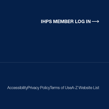
IHPS MEMBER LOG IN
Accessibility
Privacy Policy
Terms of Use
A-Z Website List