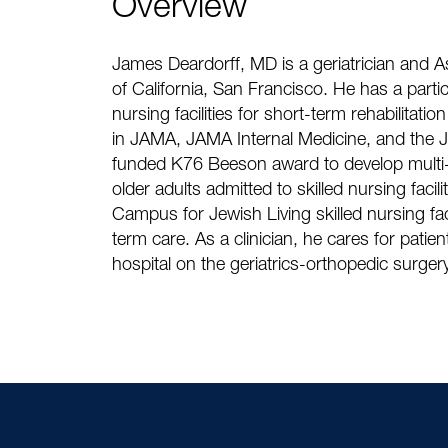
Overview
James Deardorff, MD is a geriatrician and Ass
of California, San Francisco. He has a particu
nursing facilities for short-term rehabilitati
in JAMA, JAMA Internal Medicine, and the Jo
funded K76 Beeson award to develop multi
older adults admitted to skilled nursing faci
Campus for Jewish Living skilled nursing fac
term care. As a clinician, he cares for patient
hospital on the geriatrics-orthopedic surge