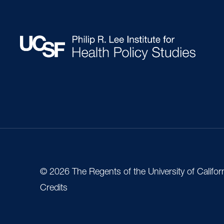
© 2026 The Regents of the University of Califor
Credits