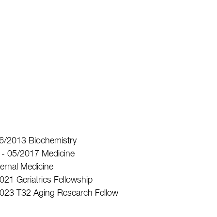
 06/2013 Biochemistry
D - 05/2017 Medicine
ternal Medicine
2021 Geriatrics Fellowship
6/2023 T32 Aging Research Fellow