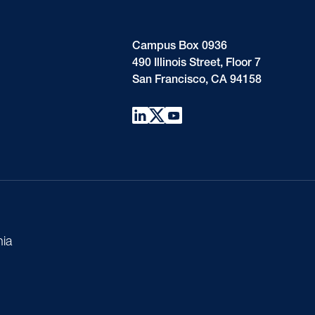
Campus Box 0936
490 Illinois Street, Floor 7
San Francisco, CA 94158
nia