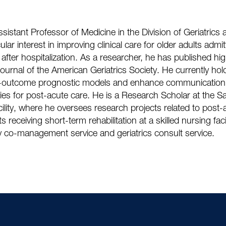
istant Professor of Medicine in the Division of Geriatrics a
lar interest in improving clinical care for older adults admit
on after hospitalization. As a researcher, he has published hi
urnal of the American Geriatrics Society. He currently ho
-outcome prognostic models and enhance communication 
lities for post-acute care. He is a Research Scholar at the 
ility, where he oversees research projects related to post
s receiving short-term rehabilitation at a skilled nursing faci
ry co-management service and geriatrics consult service.