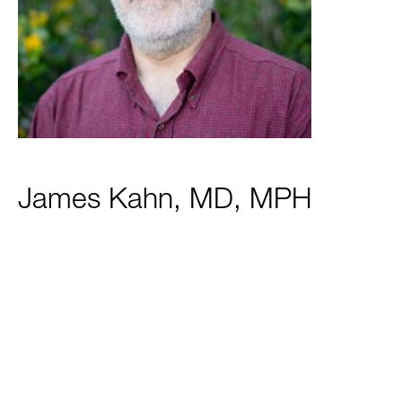
James Kahn, MD, MPH