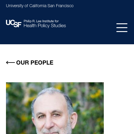
Skip
University of California San Francisco
to
main
content
Main
navigation
OUR PEOPLE
Image