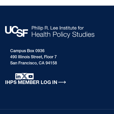
Campus Box 0936
490 Illinois Street, Floor 7
San Francisco, CA 94158
IHPS MEMBER LOG IN