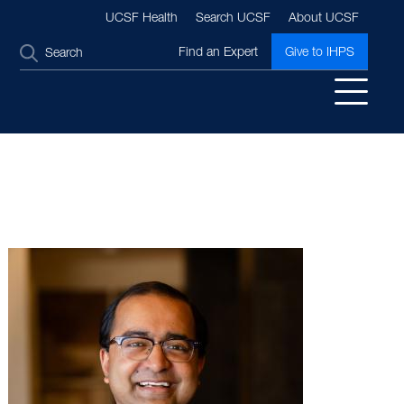
UCSF Health
Search UCSF
About UCSF
SEARCH
Find an Expert
Give to IHPS
Image