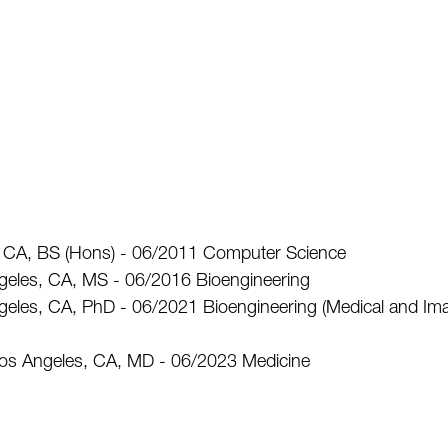
na, CA, BS (Hons) - 06/2011 Computer Science
Angeles, CA, MS - 06/2016 Bioengineering
Angeles, CA, PhD - 06/2021 Bioengineering (Medical and Im
Los Angeles, CA, MD - 06/2023 Medicine