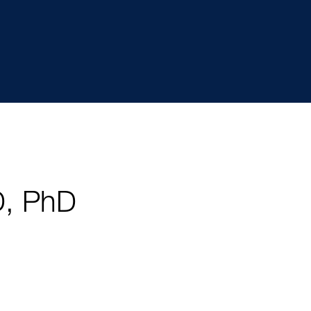
D, PhD