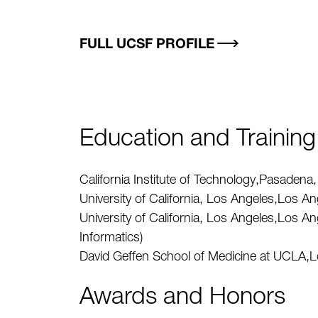
FULL UCSF PROFILE
Education and Training
California Institute of Technology,Pasade
University of California, Los Angeles,Los 
University of California, Los Angeles,Los 
Informatics)
David Geffen School of Medicine at UCLA,
Awards and Honors