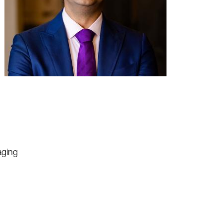
aging