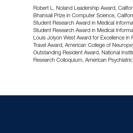
Robert L. Noland Leadership Award, Californ
Bhansali Prize in Computer Science, Califor
Student Research Award in Medical Informat
Student Research Award in Medical Informat
Louis Jolyon West Award for Excellence in P
Travel Award, American College of Neurop
Outstanding Resident Award, National Instit
Research Colloquium, American Psychiatric