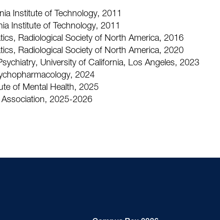
ia Institute of Technology, 2011
nia Institute of Technology, 2011
ics, Radiological Society of North America, 2016
ics, Radiological Society of North America, 2020
sychiatry, University of California, Los Angeles, 2023
sychopharmacology, 2024
ute of Mental Health, 2025
 Association, 2025-2026