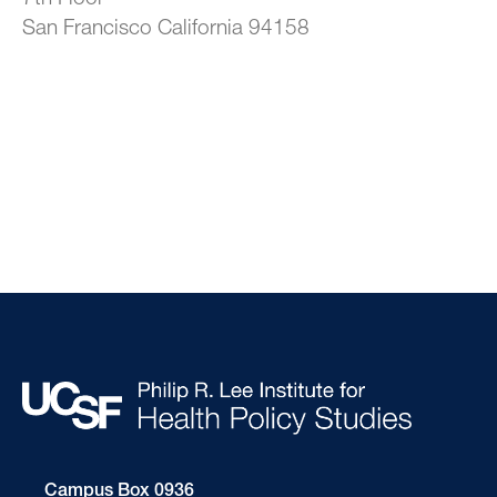
San Francisco California 94158
Campus Box 0936