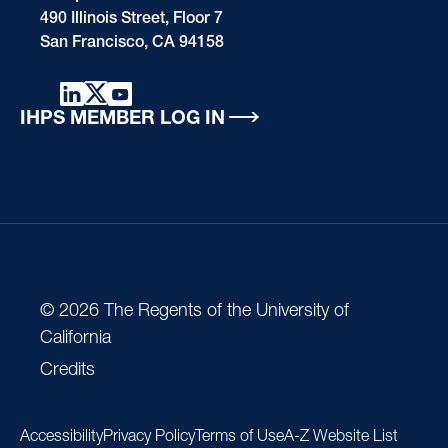
490 Illinois Street, Floor 7
San Francisco, CA 94158
IHPS MEMBER LOG IN
© 2026 The Regents of the University of
California
Credits
Accessibility
Privacy Policy
Terms of Use
A-Z Website List