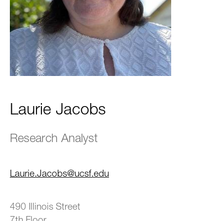
Laurie Jacobs
Research Analyst
Laurie.Jacobs@ucsf.edu
490 Illinois Street
7th Floor