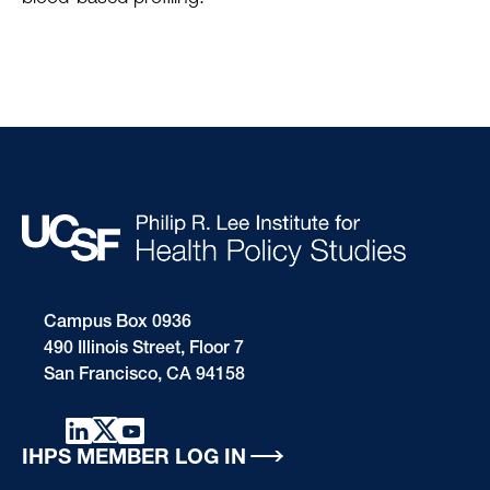
Campus Box 0936
490 Illinois Street, Floor 7
San Francisco, CA 94158
IHPS MEMBER LOG IN