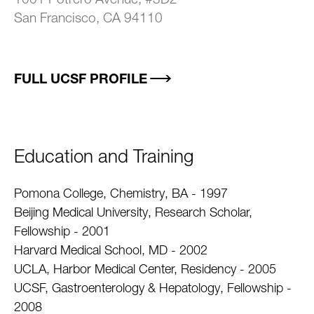
1001 Potrero Avenue, #3D2
San Francisco, CA 94110
FULL UCSF PROFILE
Education and Training
Pomona College, Chemistry, BA - 1997
Beijing Medical University, Research Scholar,
Fellowship - 2001
Harvard Medical School, MD - 2002
UCLA, Harbor Medical Center, Residency - 2005
UCSF, Gastroenterology & Hepatology, Fellowship -
2008