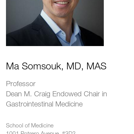
Ma Somsouk, MD, MAS
Professor
Dean M. Craig Endowed Chair in
Gastrointestinal Medicine
School of Medicine