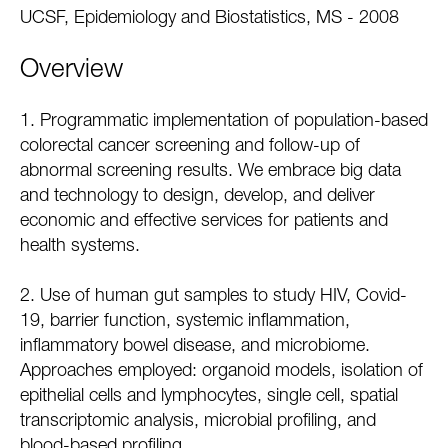
UCSF, Epidemiology and Biostatistics, MS - 2008
Overview
1. Programmatic implementation of population-based
colorectal cancer screening and follow-up of
abnormal screening results. We embrace big data
and technology to design, develop, and deliver
economic and effective services for patients and
health systems.
2. Use of human gut samples to study HIV, Covid-
19, barrier function, systemic inflammation,
inflammatory bowel disease, and microbiome.
Approaches employed: organoid models, isolation of
epithelial cells and lymphocytes, single cell, spatial
transcriptomic analysis, microbial profiling, and
blood-based profiling.