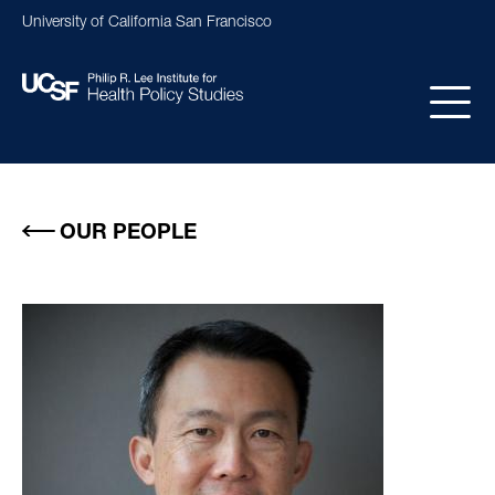
Skip
University of California San Francisco
to
main
content
Main
navigation
OUR PEOPLE
Image