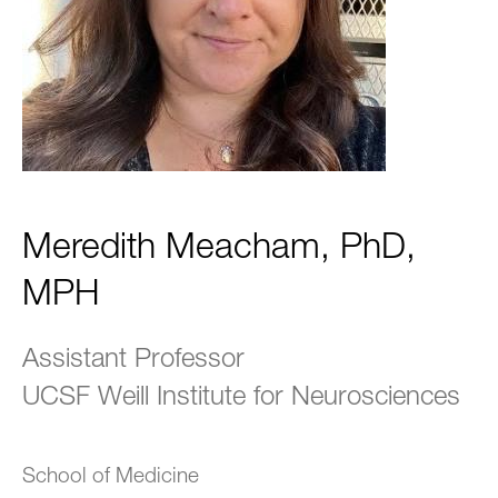
Meredith Meacham, PhD,
MPH
Assistant Professor
UCSF Weill Institute for Neurosciences
School of Medicine