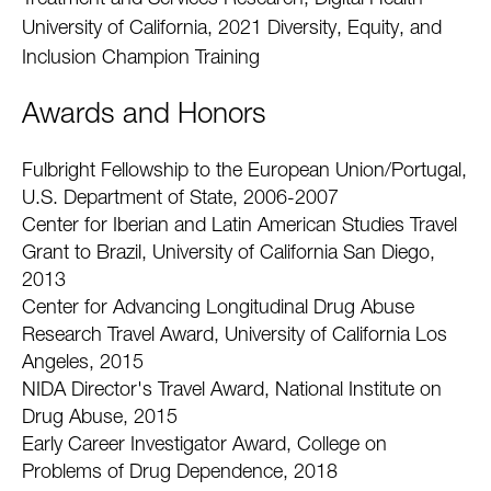
Treatment and Services Research, Digital Health
University of California, 2021 Diversity, Equity, and
Inclusion Champion Training
Awards and Honors
Fulbright Fellowship to the European Union/Portugal,
U.S. Department of State, 2006-2007
Center for Iberian and Latin American Studies Travel
Grant to Brazil, University of California San Diego,
2013
Center for Advancing Longitudinal Drug Abuse
Research Travel Award, University of California Los
Angeles, 2015
NIDA Director's Travel Award, National Institute on
Drug Abuse, 2015
Early Career Investigator Award, College on
Problems of Drug Dependence, 2018