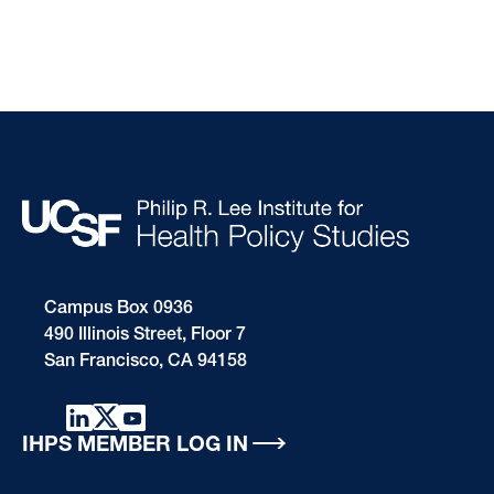
Campus Box 0936
490 Illinois Street, Floor 7
San Francisco, CA 94158
IHPS MEMBER LOG IN