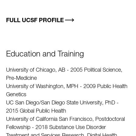
FULL UCSF PROFILE
Education and Training
University of Chicago, AB - 2005 Political Science,
Pre-Medicine
University of Washington, MPH - 2009 Public Health
Genetics
UC San Diego/San Diego State University, PhD -
2015 Global Public Health
University of California San Francisco, Postdoctoral
Fellowship - 2018 Substance Use Disorder