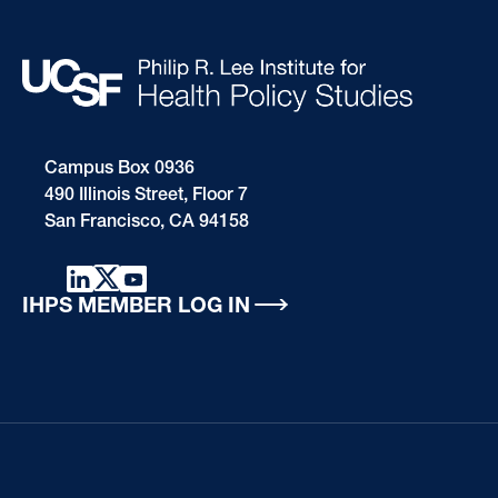
Campus Box 0936
490 Illinois Street, Floor 7
San Francisco, CA 94158
IHPS MEMBER LOG IN