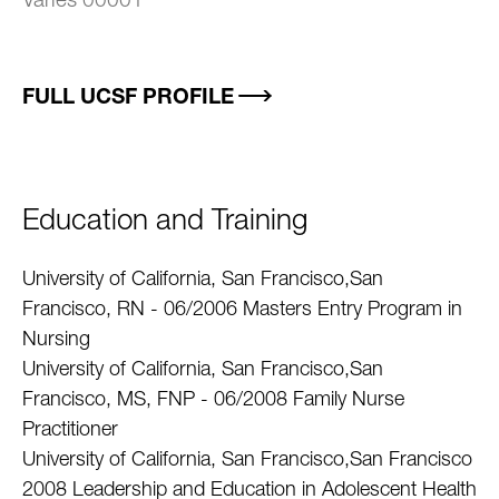
Varies 00001
FULL UCSF PROFILE
Education and Training
University of California, San Francisco,San
Francisco, RN - 06/2006 Masters Entry Program in
Nursing
University of California, San Francisco,San
Francisco, MS, FNP - 06/2008 Family Nurse
Practitioner
University of California, San Francisco,San Francisco
2008 Leadership and Education in Adolescent Health