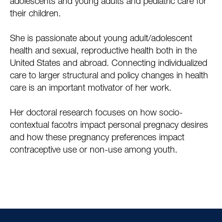
adolescents and young adults and pediatric care for
their children.
She is passionate about young adult/adolescent
health and sexual, reproductive health both in the
United States and abroad. Connecting individualized
care to larger structural and policy changes in health
care is an important motivator of her work.
Her doctoral research focuses on how socio-
contextual facotrs impact personal pregnacy desires
and how these pregnancy preferences impact
contraceptive use or non-use among youth.