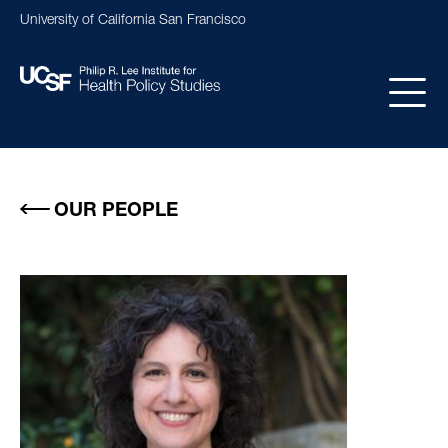
Skip
University of California San Francisco
to
main
content
Main
navigation
OUR PEOPLE
Image