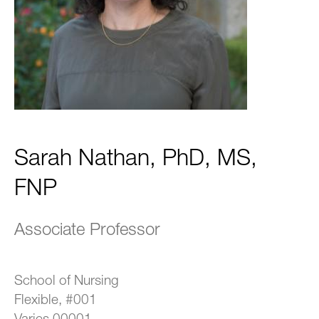
Sarah Nathan, PhD, MS,
FNP
Associate Professor
School of Nursing
Flexible, #001