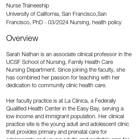
Nurse Traineeship
University of California, San Francisco,San
Francisco, PhD - 03/2024 Nursing, health policy
Overview
Sarah Nathan is an associate clinical professor in the
UCSF School of Nursing, Family Health Care
Nursing Department. Since joining the faculty, she
has combined her passion for teaching with her
dedication to community clinic health care.
Her faculty practice is at La Clinica, a Federally
Qualified Health Center in the Easy Bay, serving a
low income and immigrant population. Her clinical
practice site is the young adult and adolescent clinic
that provides primary and prenatal care for