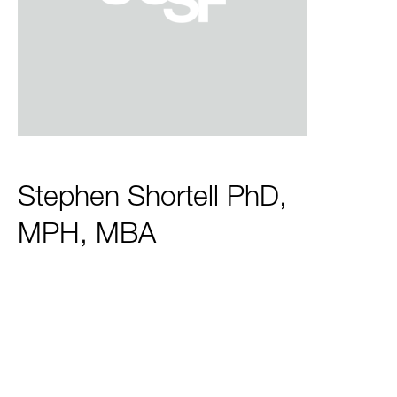
Stephen Shortell PhD,
MPH, MBA