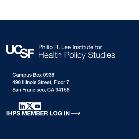
Campus Box 0936
490 Illinois Street, Floor 7
San Francisco, CA 94158
IHPS MEMBER LOG IN