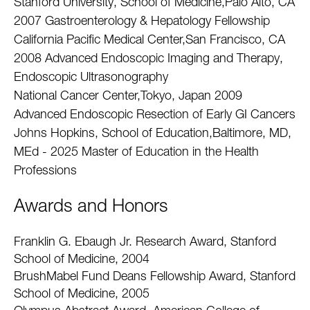
Stanford University, School of Medicine,Palo Alto, CA
2007 Gastroenterology & Hepatology Fellowship
California Pacific Medical Center,San Francisco, CA
2008 Advanced Endoscopic Imaging and Therapy,
Endoscopic Ultrasonography
National Cancer Center,Tokyo, Japan 2009
Advanced Endoscopic Resection of Early GI Cancers
Johns Hopkins, School of Education,Baltimore, MD,
MEd - 2025 Master of Education in the Health
Professions
Awards and Honors
Franklin G. Ebaugh Jr. Research Award, Stanford
School of Medicine, 2004
BrushMabel Fund Deans Fellowship Award, Stanford
School of Medicine, 2005