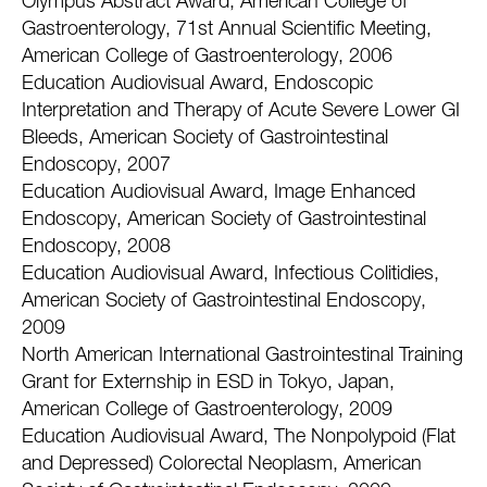
Olympus Abstract Award, American College of
Gastroenterology, 71st Annual Scientific Meeting,
American College of Gastroenterology, 2006
Education Audiovisual Award, Endoscopic
Interpretation and Therapy of Acute Severe Lower GI
Bleeds, American Society of Gastrointestinal
Endoscopy, 2007
Education Audiovisual Award, Image Enhanced
Endoscopy, American Society of Gastrointestinal
Endoscopy, 2008
Education Audiovisual Award, Infectious Colitidies,
American Society of Gastrointestinal Endoscopy,
2009
North American International Gastrointestinal Training
Grant for Externship in ESD in Tokyo, Japan,
American College of Gastroenterology, 2009
Education Audiovisual Award, The Nonpolypoid (Flat
and Depressed) Colorectal Neoplasm, American