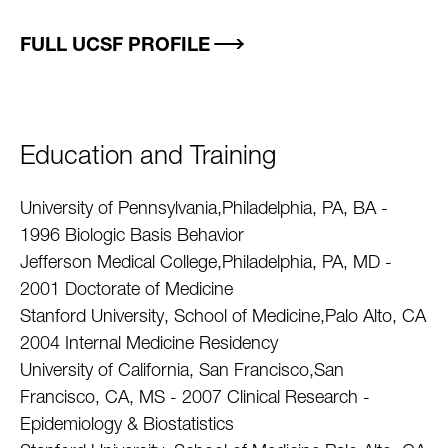
FULL UCSF PROFILE
Education and Training
University of Pennsylvania,Philadelphia, PA, BA -
1996 Biologic Basis Behavior
Jefferson Medical College,Philadelphia, PA, MD -
2001 Doctorate of Medicine
Stanford University, School of Medicine,Palo Alto, CA
2004 Internal Medicine Residency
University of California, San Francisco,San
Francisco, CA, MS - 2007 Clinical Research -
Epidemiology & Biostatistics