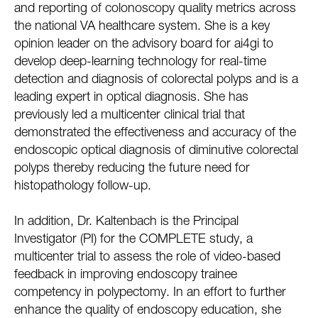
and reporting of colonoscopy quality metrics across
the national VA healthcare system. She is a key
opinion leader on the advisory board for ai4gi to
develop deep-learning technology for real-time
detection and diagnosis of colorectal polyps and is a
leading expert in optical diagnosis. She has
previously led a multicenter clinical trial that
demonstrated the effectiveness and accuracy of the
endoscopic optical diagnosis of diminutive colorectal
polyps thereby reducing the future need for
histopathology follow-up.
In addition, Dr. Kaltenbach is the Principal
Investigator (PI) for the COMPLETE study, a
multicenter trial to assess the role of video-based
feedback in improving endoscopy trainee
competency in polypectomy. In an effort to further
enhance the quality of endoscopy education, she