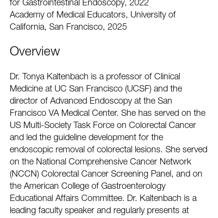
for Gastrointestinal Endoscopy, 2022
Academy of Medical Educators, University of
California, San Francisco, 2025
Overview
Dr. Tonya Kaltenbach is a professor of Clinical
Medicine at UC San Francisco (UCSF) and the
director of Advanced Endoscopy at the San
Francisco VA Medical Center. She has served on the
US Multi-Society Task Force on Colorectal Cancer
and led the guideline development for the
endoscopic removal of colorectal lesions. She served
on the National Comprehensive Cancer Network
(NCCN) Colorectal Cancer Screening Panel, and on
the American College of Gastroenterology
Educational Affairs Committee. Dr. Kaltenbach is a
leading faculty speaker and regularly presents at