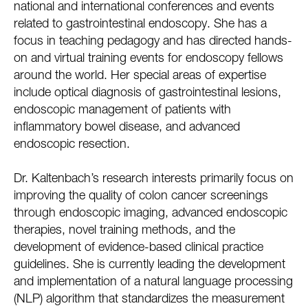
national and international conferences and events
related to gastrointestinal endoscopy. She has a
focus in teaching pedagogy and has directed hands-
on and virtual training events for endoscopy fellows
around the world. Her special areas of expertise
include optical diagnosis of gastrointestinal lesions,
endoscopic management of patients with
inflammatory bowel disease, and advanced
endoscopic resection.
Dr. Kaltenbach’s research interests primarily focus on
improving the quality of colon cancer screenings
through endoscopic imaging, advanced endoscopic
therapies, novel training methods, and the
development of evidence-based clinical practice
guidelines. She is currently leading the development
and implementation of a natural language processing
(NLP) algorithm that standardizes the measurement