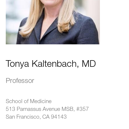
Tonya Kaltenbach, MD
Professor
School of Medicine
513 Parnassus Avenue MSB, #357
San Francisco, CA 94143