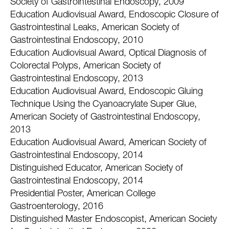
Society of Gastrointestinal Endoscopy, 2009
Education Audiovisual Award, Endoscopic Closure of
Gastrointestinal Leaks, American Society of
Gastrointestinal Endoscopy, 2010
Education Audiovisual Award, Optical Diagnosis of
Colorectal Polyps, American Society of
Gastrointestinal Endoscopy, 2013
Education Audiovisual Award, Endoscopic Gluing
Technique Using the Cyanoacrylate Super Glue,
American Society of Gastrointestinal Endoscopy,
2013
Education Audiovisual Award, American Society of
Gastrointestinal Endoscopy, 2014
Distinguished Educator, American Society of
Gastrointestinal Endoscopy, 2014
Presidential Poster, American College
Gastroenterology, 2016
Distinguished Master Endoscopist, American Society