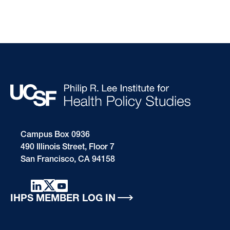
Campus Box 0936
490 Illinois Street, Floor 7
San Francisco, CA 94158
IHPS MEMBER LOG IN