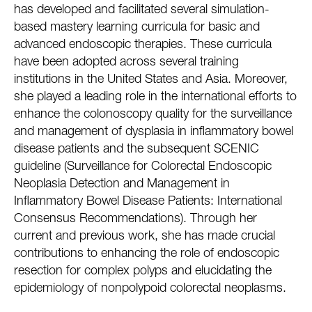
has developed and facilitated several simulation-
based mastery learning curricula for basic and
advanced endoscopic therapies. These curricula
have been adopted across several training
institutions in the United States and Asia. Moreover,
she played a leading role in the international efforts to
enhance the colonoscopy quality for the surveillance
and management of dysplasia in inflammatory bowel
disease patients and the subsequent SCENIC
guideline (Surveillance for Colorectal Endoscopic
Neoplasia Detection and Management in
Inflammatory Bowel Disease Patients: International
Consensus Recommendations). Through her
current and previous work, she has made crucial
contributions to enhancing the role of endoscopic
resection for complex polyps and elucidating the
epidemiology of nonpolypoid colorectal neoplasms.