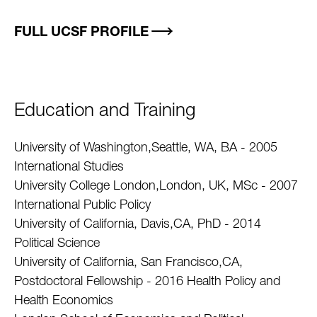
FULL UCSF PROFILE
Education and Training
University of Washington,Seattle, WA, BA - 2005
International Studies
University College London,London, UK, MSc - 2007
International Public Policy
University of California, Davis,CA, PhD - 2014
Political Science
University of California, San Francisco,CA,
Postdoctoral Fellowship - 2016 Health Policy and
Health Economics