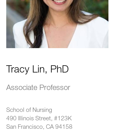
Tracy Lin, PhD
Associate Professor
School of Nursing
490 Illinois Street, #123K
San Francisco, CA 94158