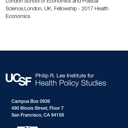
London School of Economics and Political
Science,London, UK, Fellowship - 2017 Health
Economics
Campus Box 0936
490 Illinois Street, Floor 7
San Francisco, CA 94158