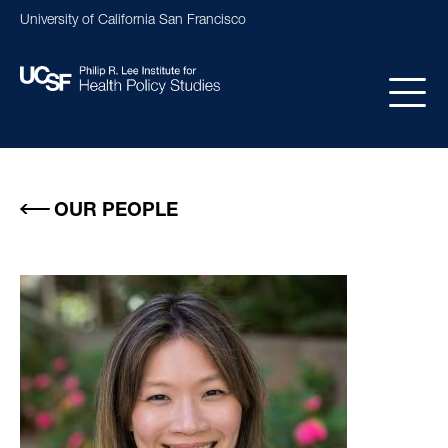
Skip
University of California San Francisco
to
main
content
Main
navigation
OUR PEOPLE
Image