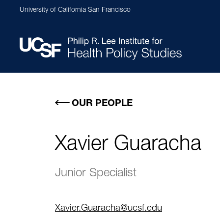
Skip
University of California San Francisco
to
main
content
Main
navigation
OUR PEOPLE
Xavier Guaracha
Junior Specialist
Xavier.Guaracha@ucsf.edu