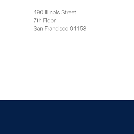
490 Illinois Street
7th Floor
San Francisco 94158