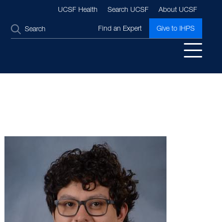
UCSF Health
Search UCSF
About UCSF
SEARCH
Find an Expert
Give to IHPS
Image