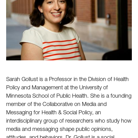
Sarah Gollust is a Professor in the Division of Health
Policy and Management at the University of
Minnesota School of Public Health. She is a founding
member of the Collaborative on Media and
Messaging for Health & Social Policy, an
interdisciplinary group of researchers who study how
media and messaging shape public opinions,