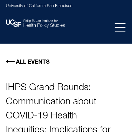
Skip
University of California San Francisco
to
main
content
Main
navigation
ALL EVENTS
IHPS Grand Rounds:
Communication about
COVID-19 Health
Inequities: Implications for