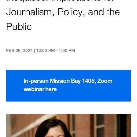
Journalism, Policy, and the
Public
FEB 06, 2024 | 12:00 PM - 1:00 PM
In-person Mission Bay 1406, Zoom
webinar here