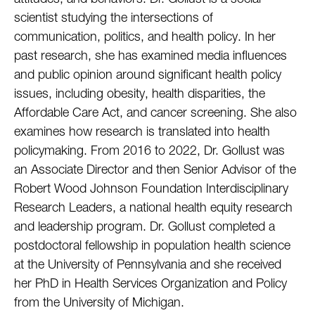
attitudes, and behaviors. Dr. Gollust is a social
scientist studying the intersections of
communication, politics, and health policy. In her
past research, she has examined media influences
and public opinion around significant health policy
issues, including obesity, health disparities, the
Affordable Care Act, and cancer screening. She also
examines how research is translated into health
policymaking. From 2016 to 2022, Dr. Gollust was
an Associate Director and then Senior Advisor of the
Robert Wood Johnson Foundation Interdisciplinary
Research Leaders, a national health equity research
and leadership program. Dr. Gollust completed a
postdoctoral fellowship in population health science
at the University of Pennsylvania and she received
her PhD in Health Services Organization and Policy
from the University of Michigan.