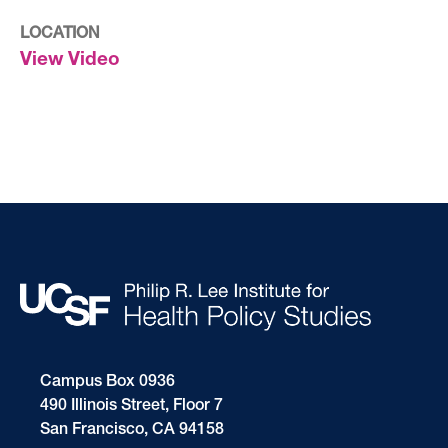
LOCATION
View Video
Campus Box 0936
490 Illinois Street, Floor 7
San Francisco, CA 94158