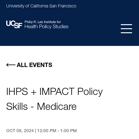
Skip
University of California San Francisco
to
main
content
Main
navigation
ALL EVENTS
IHPS + IMPACT Policy
Skills - Medicare
OCT 09, 2024 | 12:00 PM - 1:00 PM