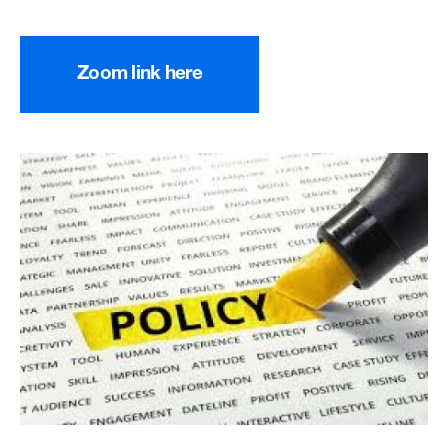
Zoom link here