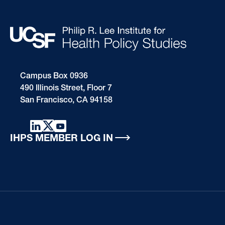
Campus Box 0936
490 Illinois Street, Floor 7
San Francisco, CA 94158
IHPS MEMBER LOG IN