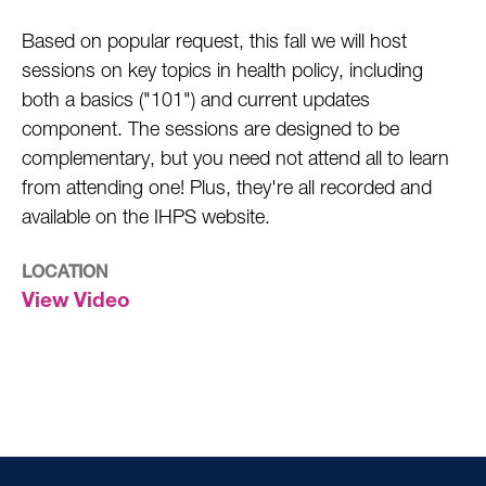
Based on popular request, this fall we will host
sessions on key topics in health policy, including
both a basics ("101") and current updates
component. The sessions are designed to be
complementary, but you need not attend all to learn
from attending one! Plus, they're all recorded and
available on the IHPS website.
LOCATION
View Video