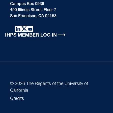
Campus Box 0936
490 Illinois Street, Floor 7
San Francisco, CA 94158
IHPS MEMBER LOG IN
© 2026 The Regents of the University of
California
Credits