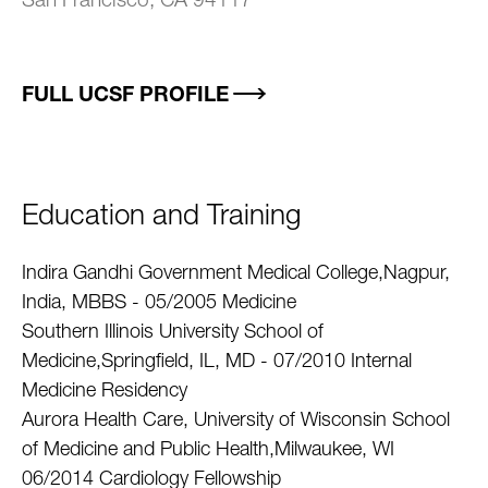
San Francisco, CA 94117
FULL UCSF PROFILE
Education and Training
Indira Gandhi Government Medical College,Nagpur,
India, MBBS - 05/2005 Medicine
Southern Illinois University School of
Medicine,Springfield, IL, MD - 07/2010 Internal
Medicine Residency
Aurora Health Care, University of Wisconsin School
of Medicine and Public Health,Milwaukee, WI
06/2014 Cardiology Fellowship