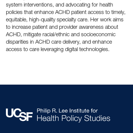
system interventions, and advocating for health
policies that enhance ACHD patient access to timely,
equitable, high-quality specialty care. Her work aims
to increase patient and provider awareness about
ACHD, mitigate racial/ethnic and socioeconomic
disparities in ACHD care delivery, and enhance
access to care leveraging digital technologies.