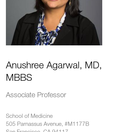
Anushree Agarwal, MD,
MBBS
Associate Professor
School of Medicine
505 Parnassus Avenue, #M1177B