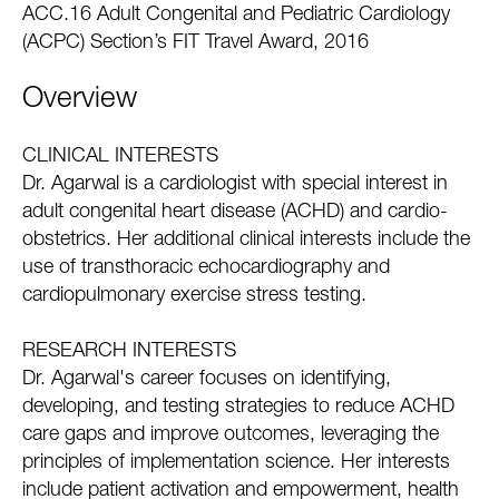
ACC.16 Adult Congenital and Pediatric Cardiology
(ACPC) Section’s FIT Travel Award, 2016
Overview
CLINICAL INTERESTS
Dr. Agarwal is a cardiologist with special interest in
adult congenital heart disease (ACHD) and cardio-
obstetrics. Her additional clinical interests include the
use of transthoracic echocardiography and
cardiopulmonary exercise stress testing.
RESEARCH INTERESTS
Dr. Agarwal's career focuses on identifying,
developing, and testing strategies to reduce ACHD
care gaps and improve outcomes, leveraging the
principles of implementation science. Her interests
include patient activation and empowerment, health