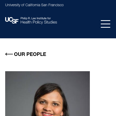
Skip
University of California San Francisco
to
main
content
Main
navigation
OUR PEOPLE
Image