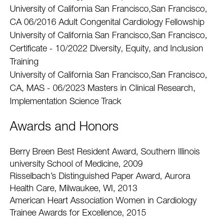
University of California San Francisco,San Francisco,
CA 06/2016 Adult Congenital Cardiology Fellowship
University of California San Francisco,San Francisco,
Certificate - 10/2022 Diversity, Equity, and Inclusion
Training
University of California San Francisco,San Francisco,
CA, MAS - 06/2023 Masters in Clinical Research,
Implementation Science Track
Awards and Honors
Berry Breen Best Resident Award, Southern Illinois
university School of Medicine, 2009
Risselbach’s Distinguished Paper Award, Aurora
Health Care, Milwaukee, WI, 2013
American Heart Association Women in Cardiology
Trainee Awards for Excellence, 2015