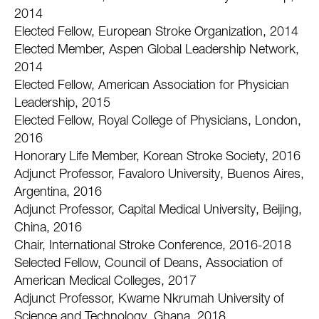
2014
Elected Fellow, European Stroke Organization, 2014
Elected Member, Aspen Global Leadership Network,
2014
Elected Fellow, American Association for Physician
Leadership, 2015
Elected Fellow, Royal College of Physicians, London,
2016
Honorary Life Member, Korean Stroke Society, 2016
Adjunct Professor, Favaloro University, Buenos Aires,
Argentina, 2016
Adjunct Professor, Capital Medical University, Beijing,
China, 2016
Chair, International Stroke Conference, 2016-2018
Selected Fellow, Council of Deans, Association of
American Medical Colleges, 2017
Adjunct Professor, Kwame Nkrumah University of
Science and Technology, Ghana, 2018