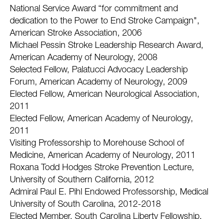
National Service Award “for commitment and
dedication to the Power to End Stroke Campaign",
American Stroke Association, 2006
Michael Pessin Stroke Leadership Research Award,
American Academy of Neurology, 2008
Selected Fellow, Palatucci Advocacy Leadership
Forum, American Academy of Neurology, 2009
Elected Fellow, American Neurological Association,
2011
Elected Fellow, American Academy of Neurology,
2011
Visiting Professorship to Morehouse School of
Medicine, American Academy of Neurology, 2011
Roxana Todd Hodges Stroke Prevention Lecture,
University of Southern California, 2012
Admiral Paul E. Pihl Endowed Professorship, Medical
University of South Carolina, 2012-2018
Elected Member, South Carolina Liberty Fellowship,