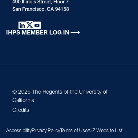
490 Illinois Street, Floor 7
San Francisco, CA 94158
IHPS MEMBER LOG IN
© 2026 The Regents of the University of
California
Credits
Accessibility
Privacy Policy
Terms of Use
A-Z Website List