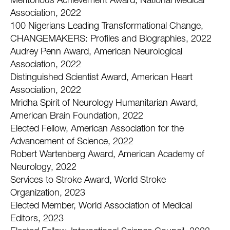
Meritorious Achievement Award, National Medical
Association, 2022
100 Nigerians Leading Transformational Change,
CHANGEMAKERS: Profiles and Biographies, 2022
Audrey Penn Award, American Neurological
Association, 2022
Distinguished Scientist Award, American Heart
Association, 2022
Mridha Spirit of Neurology Humanitarian Award,
American Brain Foundation, 2022
Elected Fellow, American Association for the
Advancement of Science, 2022
Robert Wartenberg Award, American Academy of
Neurology, 2022
Services to Stroke Award, World Stroke
Organization, 2023
Elected Member, World Association of Medical
Editors, 2023