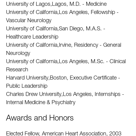
University of Lagos,Lagos, M.D. - Medicine
University of California,Los Angeles, Fellowship -
Vascular Neurology
University of California,San Diego, M.A.S. -
Healthcare Leadership
University of California,Irvine, Residency - General
Neurology
University of California,Los Angeles, M.Sc. - Clinical
Research
Harvard University,Boston, Executive Certificate -
Public Leadership
Charles Drew University,Los Angeles, Internships -
Internal Medicine & Psychiatry
Awards and Honors
Elected Fellow, American Heart Association, 2003