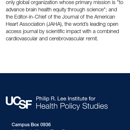
only global organization whose primary mission is "to
advance brain health equity through science"; and
the Editor-in-Chief of the Journal of the American
Heart Association (JAHA), the world’s leading open
access journal by scientific impact with a combined
cardiovascular and cerebrovascular remit.
Campus Box 0936