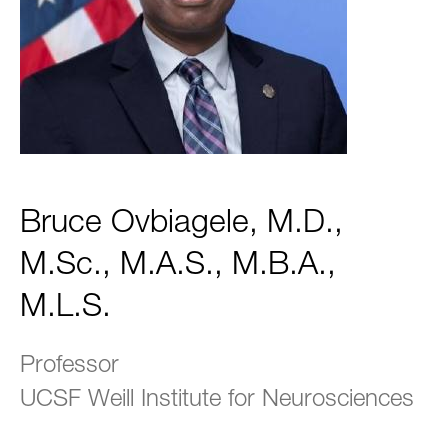
Bruce Ovbiagele, M.D.,
M.Sc., M.A.S., M.B.A.,
M.L.S.
Professor
UCSF Weill Institute for Neurosciences