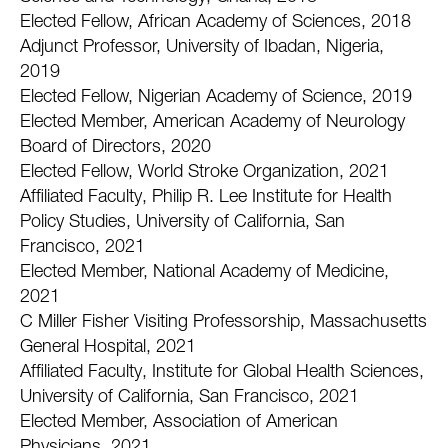
Elected Fellow, African Academy of Sciences, 2018
Adjunct Professor, University of Ibadan, Nigeria,
2019
Elected Fellow, Nigerian Academy of Science, 2019
Elected Member, American Academy of Neurology
Board of Directors, 2020
Elected Fellow, World Stroke Organization, 2021
Affiliated Faculty, Philip R. Lee Institute for Health
Policy Studies, University of California, San
Francisco, 2021
Elected Member, National Academy of Medicine,
2021
C Miller Fisher Visiting Professorship, Massachusetts
General Hospital, 2021
Affiliated Faculty, Institute for Global Health Sciences,
University of California, San Francisco, 2021
Elected Member, Association of American