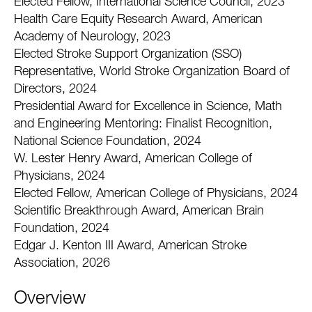
Elected Fellow, International Science Council, 2023
Health Care Equity Research Award, American
Academy of Neurology, 2023
Elected Stroke Support Organization (SSO)
Representative, World Stroke Organization Board of
Directors, 2024
Presidential Award for Excellence in Science, Math
and Engineering Mentoring: Finalist Recognition,
National Science Foundation, 2024
W. Lester Henry Award, American College of
Physicians, 2024
Elected Fellow, American College of Physicians, 2024
Scientific Breakthrough Award, American Brain
Foundation, 2024
Edgar J. Kenton III Award, American Stroke
Association, 2026
Overview