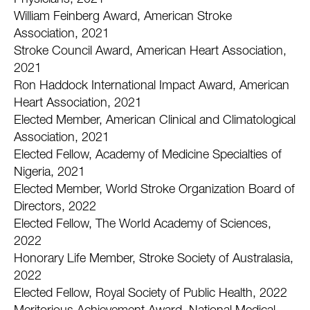
Physicians, 2021
William Feinberg Award, American Stroke
Association, 2021
Stroke Council Award, American Heart Association,
2021
Ron Haddock International Impact Award, American
Heart Association, 2021
Elected Member, American Clinical and Climatological
Association, 2021
Elected Fellow, Academy of Medicine Specialties of
Nigeria, 2021
Elected Member, World Stroke Organization Board of
Directors, 2022
Elected Fellow, The World Academy of Sciences,
2022
Honorary Life Member, Stroke Society of Australasia,
2022
Elected Fellow, Royal Society of Public Health, 2022