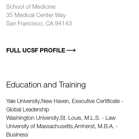
School of Medicine
35 Medical Center Way
San Francisco, CA 94143
FULL UCSF PROFILE
Education and Training
Yale University,New Haven, Executive Certificate -
Global Leadership
Washington University,St. Louis, M.L.S. - Law
University of Massachusetts,Amherst, M.B.A. -
Business