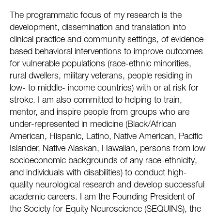
The programmatic focus of my research is the
development, dissemination and translation into
clinical practice and community settings, of evidence-
based behavioral interventions to improve outcomes
for vulnerable populations (race-ethnic minorities,
rural dwellers, military veterans, people residing in
low- to middle- income countries) with or at risk for
stroke. I am also committed to helping to train,
mentor, and inspire people from groups who are
under-represented in medicine (Black/African
American, Hispanic, Latino, Native American, Pacific
Islander, Native Alaskan, Hawaiian, persons from low
socioeconomic backgrounds of any race-ethnicity,
and individuals with disabilities) to conduct high-
quality neurological research and develop successful
academic careers. I am the Founding President of
the Society for Equity Neuroscience (SEQUINS), the