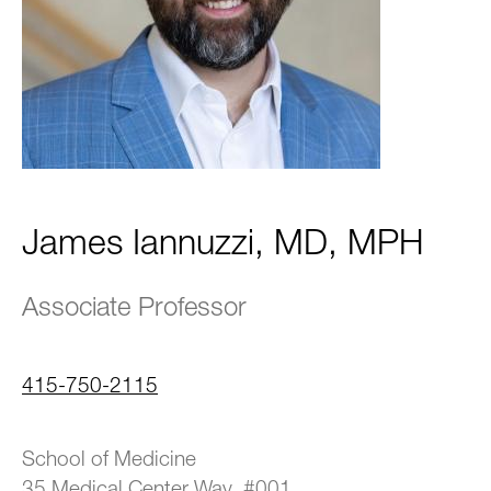
James Iannuzzi, MD, MPH
Associate Professor
415-750-2115
School of Medicine
35 Medical Center Way, #001