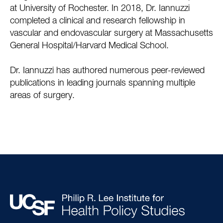
at University of Rochester. In 2018, Dr. Iannuzzi
completed a clinical and research fellowship in
vascular and endovascular surgery at Massachusetts
General Hospital/Harvard Medical School.
Dr. Iannuzzi has authored numerous peer-reviewed
publications in leading journals spanning multiple
areas of surgery.