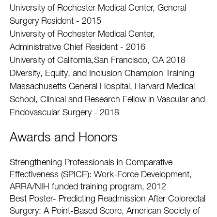
University of Rochester Medical Center, General
Surgery Resident - 2015
University of Rochester Medical Center,
Administrative Chief Resident - 2016
University of California,San Francisco, CA 2018
Diversity, Equity, and Inclusion Champion Training
Massachusetts General Hospital, Harvard Medical
School, Clinical and Research Fellow in Vascular and
Endovascular Surgery - 2018
Awards and Honors
Strengthening Professionals in Comparative
Effectiveness (SPICE): Work-Force Development,
ARRA/NIH funded training program, 2012
Best Poster- Predicting Readmission After Colorectal
Surgery: A Point-Based Score, American Society of