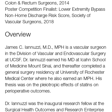
Colon & Rectum Surgeons, 2014
Poster Competition Finalist: Lower Extremity Bypass
Non-Home Discharge Risk Score, Society of
Vascular Surgeons, 2018
Overview
James C. Iannuzzi, M.D., MPH is a vascular surgeon
in the Division of Vascular and Endovascular Surgery
at UCSF. Dr. Iannuzzi earned his MD at Icahn School
of Medicine Mount Sinai, and thereafter completed a
general surgery residency at University of Rochester
Medical Center where he also earned an MPH. His
thesis was on the pleiotropic effects of statins on
perioperative outcomes.
Dr. Iannuzzi was the inaugural research fellow at the
Surgical Health Outcomes and Research Enterprise