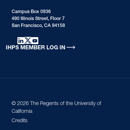
Campus Box 0936
490 Illinois Street, Floor 7
San Francisco, CA 94158
IHPS MEMBER LOG IN
© 2026 The Regents of the University of
California
Credits