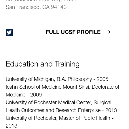
San Francisco, CA 94143
FULL UCSF PROFILE
Education and Training
University of Michigan, B.A. Philosophy - 2005
Icahn School of Medicine Mount Sinai, Doctorate of
Medicine - 2009
University of Rochester Medical Center, Surgical
Health Outcomes and Research Enterprise - 2013
University of Rochester, Master of Public Health -
2013