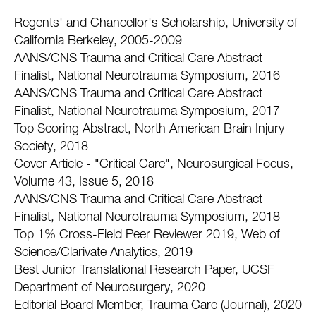
Regents' and Chancellor's Scholarship, University of
California Berkeley, 2005-2009
AANS/CNS Trauma and Critical Care Abstract
Finalist, National Neurotrauma Symposium, 2016
AANS/CNS Trauma and Critical Care Abstract
Finalist, National Neurotrauma Symposium, 2017
Top Scoring Abstract, North American Brain Injury
Society, 2018
Cover Article - "Critical Care", Neurosurgical Focus,
Volume 43, Issue 5, 2018
AANS/CNS Trauma and Critical Care Abstract
Finalist, National Neurotrauma Symposium, 2018
Top 1% Cross-Field Peer Reviewer 2019, Web of
Science/Clarivate Analytics, 2019
Best Junior Translational Research Paper, UCSF
Department of Neurosurgery, 2020
Editorial Board Member, Trauma Care (Journal), 2020