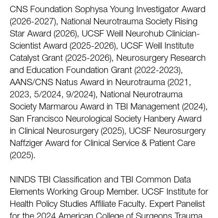
CNS Foundation Sophysa Young Investigator Award
(2026-2027), National Neurotrauma Society Rising
Star Award (2026), UCSF Weill Neurohub Clinician-
Scientist Award (2025-2026), UCSF Weill Institute
Catalyst Grant (2025-2026), Neurosurgery Research
and Education Foundation Grant (2022-2023),
AANS/CNS Natus Award in Neurotrauma (2021,
2023, 5/2024, 9/2024), National Neurotrauma
Society Marmarou Award in TBI Management (2024),
San Francisco Neurological Society Hanbery Award
in Clinical Neurosurgery (2025), UCSF Neurosurgery
Naffziger Award for Clinical Service & Patient Care
(2025).
NINDS TBI Classification and TBI Common Data
Elements Working Group Member. UCSF Institute for
Health Policy Studies Affiliate Faculty. Expert Panelist
for the 2024 American College of Surgeons Trauma