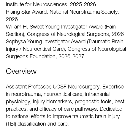
Institute for Neurosciences, 2025-2026
Rising Star Award, National Neurotrauma Society,
2026
William H. Sweet Young Investigator Award (Pain
Section), Congress of Neurological Surgeons, 2026
Sophysa Young Investigator Award (Traumatic Brain
Injury / Neurocritical Care), Congress of Neurological
Surgeons Foundation, 2026-2027
Overview
Assistant Professor, UCSF Neurosurgery. Expertise
in neurotrauma, neurocritical care, intracranial
physiology, injury biomarkers, prognostic tools, best
practices, and efficacy of care pathways. Dedicated
to national efforts to improve traumatic brain injury
(TBI) classification and care.