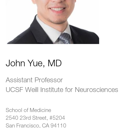
John Yue, MD
Assistant Professor
UCSF Weill Institute for Neurosciences
School of Medicine
2540 23rd Street, #5204
San Francisco, CA 94110