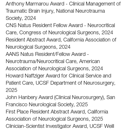
Anthony Marmarou Award - Clinical Management of
Traumatic Brain Injury, National Neurotrauma
Society, 2024
CNS Natus Resident Fellow Award - Neurocritical
Care, Congress of Neurological Surgeons, 2024
Resident Abstract Award, California Association of
Neurological Surgeons, 2024
AANS Natus Resident/Fellow Award -
Neurotrauma/Neurocritical Care, American
Association of Neurological Surgeons, 2024
Howard Naffziger Award for Clinical Service and
Patient Care, UCSF Department of Neurosurgery,
2025
John Hanbery Award (Clinical Neurosurgery), San
Francisco Neurological Society, 2025
First Place Resident Abstract Award, California
Association of Neurological Surgeons, 2025
Clinician-Scientist Investigator Award, UCSF Weill