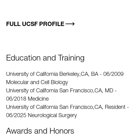
FULL UCSF PROFILE
Education and Training
University of California Berkeley,CA, BA - 06/2009
Molecular and Cell Biology
University of California San Francisco,CA, MD -
06/2018 Medicine
University of California San Francisco,CA, Resident -
06/2025 Neurological Surgery
Awards and Honors