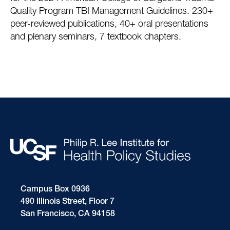
Quality Program TBI Management Guidelines. 230+
peer-reviewed publications, 40+ oral presentations
and plenary seminars, 7 textbook chapters.
Campus Box 0936
490 Illinois Street, Floor 7
San Francisco, CA 94158