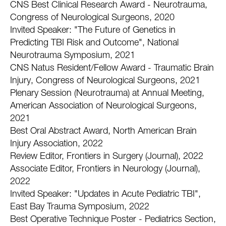
CNS Best Clinical Research Award - Neurotrauma,
Congress of Neurological Surgeons, 2020
Invited Speaker: "The Future of Genetics in
Predicting TBI Risk and Outcome", National
Neurotrauma Symposium, 2021
CNS Natus Resident/Fellow Award - Traumatic Brain
Injury, Congress of Neurological Surgeons, 2021
Plenary Session (Neurotrauma) at Annual Meeting,
American Association of Neurological Surgeons,
2021
Best Oral Abstract Award, North American Brain
Injury Association, 2022
Review Editor, Frontiers in Surgery (Journal), 2022
Associate Editor, Frontiers in Neurology (Journal),
2022
Invited Speaker: "Updates in Acute Pediatric TBI",
East Bay Trauma Symposium, 2022
Best Operative Technique Poster - Pediatrics Section,