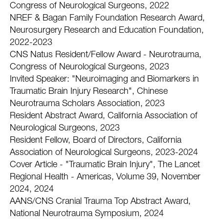
Congress of Neurological Surgeons, 2022
NREF & Bagan Family Foundation Research Award,
Neurosurgery Research and Education Foundation,
2022-2023
CNS Natus Resident/Fellow Award - Neurotrauma,
Congress of Neurological Surgeons, 2023
Invited Speaker: "Neuroimaging and Biomarkers in
Traumatic Brain Injury Research", Chinese
Neurotrauma Scholars Association, 2023
Resident Abstract Award, California Association of
Neurological Surgeons, 2023
Resident Fellow, Board of Directors, California
Association of Neurological Surgeons, 2023-2024
Cover Article - "Traumatic Brain Injury", The Lancet
Regional Health - Americas, Volume 39, November
2024, 2024
AANS/CNS Cranial Trauma Top Abstract Award,
National Neurotrauma Symposium, 2024