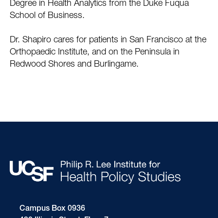
Degree in Health Analytics from the Duke Fuqua
School of Business.
Dr. Shapiro cares for patients in San Francisco at the
Orthopaedic Institute, and on the Peninsula in
Redwood Shores and Burlingame.
Campus Box 0936