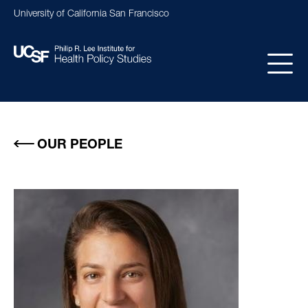
Skip
University of California San Francisco
to
main
content
Main
navigation
OUR PEOPLE
Image