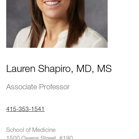
Lauren Shapiro, MD, MS
Associate Professor
415-353-1541
School of Medicine
1500 Owens Street, #190