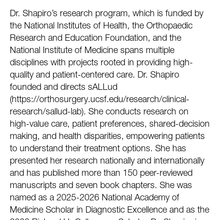
Dr. Shapiro’s research program, which is funded by
the National Institutes of Health, the Orthopaedic
Research and Education Foundation, and the
National Institute of Medicine spans multiple
disciplines with projects rooted in providing high-
quality and patient-centered care. Dr. Shapiro
founded and directs sALLud
(https://orthosurgery.ucsf.edu/research/clinical-
research/sallud-lab). She conducts research on
high-value care, patient preferences, shared-decision
making, and health disparities, empowering patients
to understand their treatment options. She has
presented her research nationally and internationally
and has published more than 150 peer-reviewed
manuscripts and seven book chapters. She was
named as a 2025-2026 National Academy of
Medicine Scholar in Diagnostic Excellence and as the