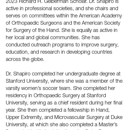
2023 Richard H. Gelberman Scholar. Dr. Shapiro is
active in professional societies, and she chairs and
serves on committees within the American Academy
of Orthopaedic Surgeons and the American Society
for Surgery of the Hand. She is equally as active in
her local and global communities. She has
conducted outreach programs to improve surgery,
education, and research in developing countries
across the globe.
Dr. Shapiro completed her undergraduate degree at
Stanford University, where she was a member of the
varsity women’s soccer team. She completed her
residency in Orthopaedic Surgery at Stanford
University, serving as a chief resident during her final
year. She then completed a fellowship in Hand,
Upper Extremity, and Microvascular Surgery at Duke
University, at which she also completed a Master’s