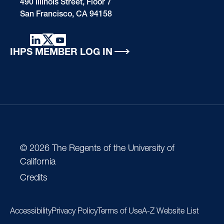
490 Illinois Street, Floor 7
San Francisco, CA 94158
IHPS MEMBER LOG IN
© 2026 The Regents of the University of
California
Credits
Accessibility
Privacy Policy
Terms of Use
A-Z Website List