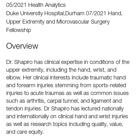
05/2021 Health Analytics
Duke University Hospital,Durham 07/2021 Hand,
Upper Extremity and Microvascular Surgery
Fellowship
Overview
Dr. Shapiro has clinical expertise in conditions of the
upper extremity, including the hand, wrist, and
elbow. Her clinical interests include traumatic hand
and forearm injuries stemming from sports-related
injuries to acute traumas as well as common issues
such as arthritis, carpal tunnel, and ligament and
tendon injuries. Dr Shapiro has lectured nationally
and internationally on clinical hand and wrist injuries
as well as research topics including quality, value,
and care equity.