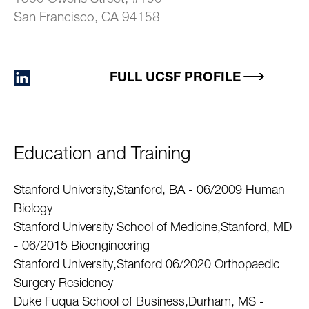
San Francisco, CA 94158
FULL UCSF PROFILE
Education and Training
Stanford University,Stanford, BA - 06/2009 Human
Biology
Stanford University School of Medicine,Stanford, MD
- 06/2015 Bioengineering
Stanford University,Stanford 06/2020 Orthopaedic
Surgery Residency
Duke Fuqua School of Business,Durham, MS -