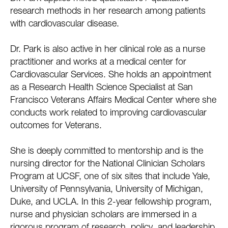
research methods in her research among patients
with cardiovascular disease.
Dr. Park is also active in her clinical role as a nurse
practitioner and works at a medical center for
Cardiovascular Services. She holds an appointment
as a Research Health Science Specialist at San
Francisco Veterans Affairs Medical Center where she
conducts work related to improving cardiovascular
outcomes for Veterans.
She is deeply committed to mentorship and is the
nursing director for the National Clinician Scholars
Program at UCSF, one of six sites that include Yale,
University of Pennsylvania, University of Michigan,
Duke, and UCLA. In this 2-year fellowship program,
nurse and physician scholars are immersed in a