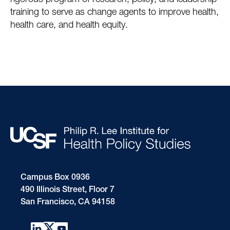
rigorous program of research, policy, and leadership
training to serve as change agents to improve health,
health care, and health equity.
Campus Box 0936
490 Illinois Street, Floor 7
San Francisco, CA 94158