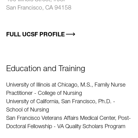
San Francisco, CA 94158
FULL UCSF PROFILE
Education and Training
University of Illinois at Chicago, M.S., Family Nurse
Practitioner - College of Nursing
University of California, San Francisco, Ph.D. -
School of Nursing
San Francisco Veterans Affairs Medical Center, Post-
Doctoral Fellowship - VA Quality Scholars Program