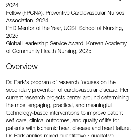
2024
Fellow (FPCNA), Preventive Cardiovascular Nurses
Association, 2024
PhD Mentor of the Year, UCSF School of Nursing,
2025
Global Leadership Service Award, Korean Academy
of Community Health Nursing, 2025
Overview
Dr. Park's program of research focuses on the
secondary prevention of cardiovascular disease. Her
current research projects center around determining
the most engaging, practical, and meaningful
technology-based interventions to improve patient
self-care, clinical outcomes, and quality of life for
patients with ischemic heart disease and heart failure.
Dr. Park applies mixed quantitative / qualitative