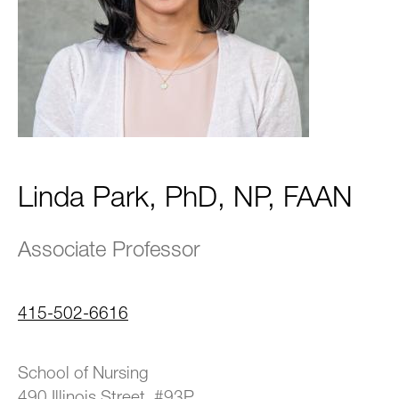
Linda Park, PhD, NP, FAAN
Associate Professor
415-502-6616
School of Nursing
490 Illinois Street, #93P