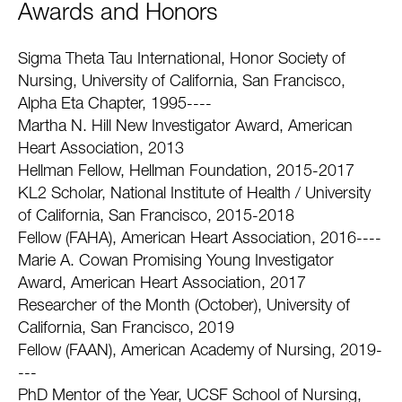
Awards and Honors
Sigma Theta Tau International, Honor Society of
Nursing, University of California, San Francisco,
Alpha Eta Chapter, 1995----
Martha N. Hill New Investigator Award, American
Heart Association, 2013
Hellman Fellow, Hellman Foundation, 2015-2017
KL2 Scholar, National Institute of Health / University
of California, San Francisco, 2015-2018
Fellow (FAHA), American Heart Association, 2016----
Marie A. Cowan Promising Young Investigator
Award, American Heart Association, 2017
Researcher of the Month (October), University of
California, San Francisco, 2019
Fellow (FAAN), American Academy of Nursing, 2019-
---
PhD Mentor of the Year, UCSF School of Nursing,