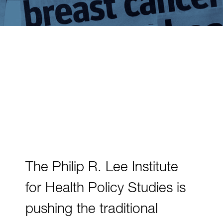
The Philip R. Lee Institute
for Health Policy Studies is
pushing the traditional