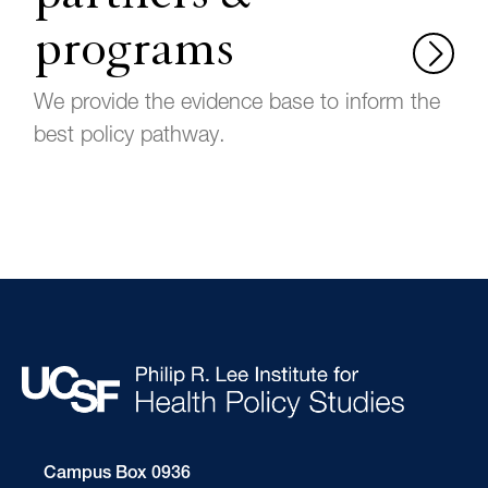
programs
We provide the evidence base to inform the
best policy pathway.
Campus Box 0936