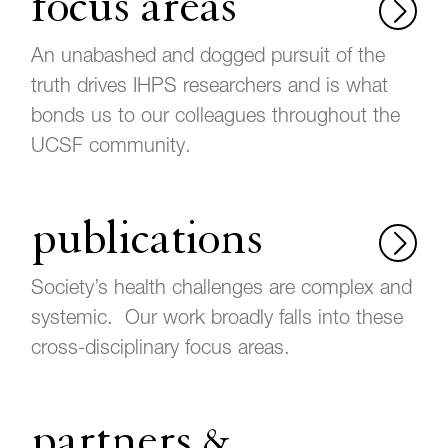
focus areas
An unabashed and dogged pursuit of the
truth drives IHPS researchers and is what
bonds us to our colleagues throughout the
UCSF community.
publications
Society’s health challenges are complex and
systemic. Our work broadly falls into these
cross-disciplinary focus areas.
partners &