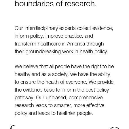
boundaries of research.
Our interdisciplinary experts collect evidence,
inform policy, improve practice, and
transform healthcare in America through
their groundbreaking work in health policy.
We believe that all people have the right to be
healthy and as a society, we have the ability
to ensure the health of everyone. We provide
the evidence base to inform the best policy
pathway. Our unbiased, comprehensive
research leads to smarter, more effective
policy and leads to healthier people.