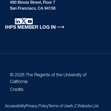
490 Illinois Street, Floor 7
San Francisco, CA 94158
IHPS MEMBER LOG IN
© 2026 The Regents of the University of
California
Credits
Accessibility
Privacy Policy
Terms of Use
A-Z Website List